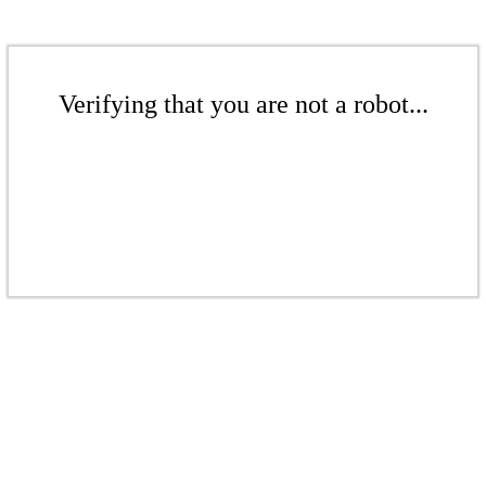
Verifying that you are not a robot...