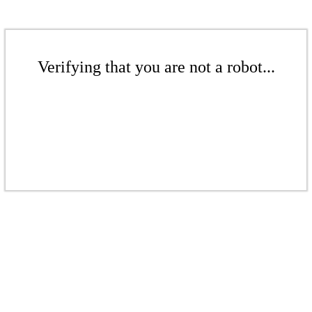
Verifying that you are not a robot...