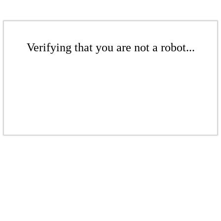
Verifying that you are not a robot...