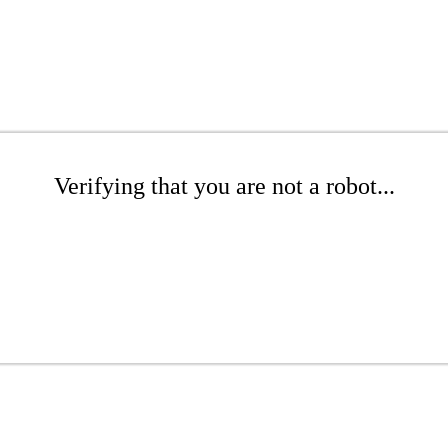
Verifying that you are not a robot...