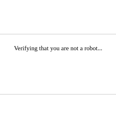
Verifying that you are not a robot...